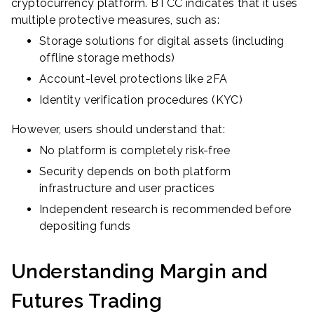
cryptocurrency platform. BTCC indicates that it uses
multiple protective measures, such as:
Storage solutions for digital assets (including
offline storage methods)
Account-level protections like 2FA
Identity verification procedures (KYC)
However, users should understand that:
No platform is completely risk-free
Security depends on both platform
infrastructure and user practices
Independent research is recommended before
depositing funds
Understanding Margin and
Futures Trading