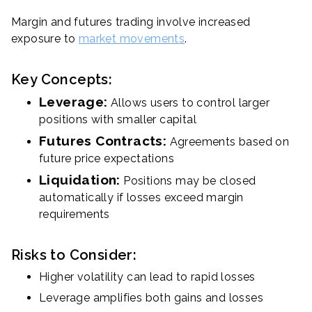
Margin and futures trading involve increased
exposure to
market movements
.
Key Concepts:
Leverage:
Allows users to control larger
positions with smaller capital
Futures Contracts:
Agreements based on
future price expectations
Liquidation:
Positions may be closed
automatically if losses exceed margin
requirements
Risks to Consider:
Higher volatility can lead to rapid losses
Leverage amplifies both gains and losses