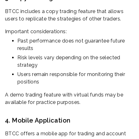
BTCC includes a copy trading feature that allows
users to replicate the strategies of other traders.
Important considerations:
Past performance does not guarantee future
results
Risk levels vary depending on the selected
strategy
Users remain responsible for monitoring their
positions
A demo trading feature with virtual funds may be
available for practice purposes.
4. Mobile Application
BTCC offers a mobile app for trading and account