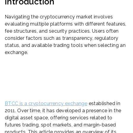
Introduction
Navigating the cryptocurrency market involves
evaluating multiple platforms with different features,
fee structures, and security practices. Users often
consider factors such as transparency, regulatory
status, and available trading tools when selecting an
exchange.
BTCC is a cryptocurrency exchange
established in
2011. Over time, it has developed a presence in the
digital asset space, offering services related to
futures trading, spot markets, and margin-based
products. This article provides an overview of its