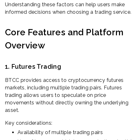
Understanding these factors can help users make
informed decisions when choosing a trading service.
Core Features and Platform
Overview
1. Futures Trading
BTCC provides access to cryptocurrency futures
markets, including multiple trading pairs. Futures
trading allows users to speculate on price
movements without directly owning the underlying
asset.
Key considerations:
Availability of multiple trading pairs