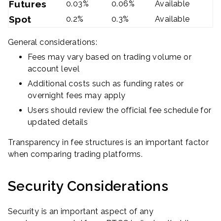
Futures
0.03%
0.06%
Available
Spot
0.2%
0.3%
Available
General considerations:
Fees may vary based on trading volume or
account level
Additional costs such as funding rates or
overnight fees may apply
Users should review the official fee schedule for
updated details
Transparency in fee structures is an important factor
when comparing trading platforms.
Security Considerations
Security is an important aspect of any