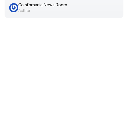
Coinfomania News Room
Author