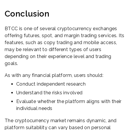
Conclusion
BTCC is one of several cryptocurrency exchanges
offering futures, spot, and margin trading services. Its
features, such as copy trading and mobile access,
may be relevant to different types of users
depending on their experience level and trading
goals.
As with any financial platform, users should:
Conduct independent research
Understand the risks involved
Evaluate whether the platform aligns with their
individual needs
The cryptocurrency market remains dynamic, and
platform suitability can vary based on personal