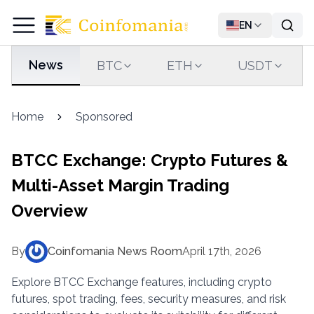
EN
News
BTC
ETH
USDT
Home
Sponsored
BTCC Exchange: Crypto Futures &
Multi-Asset Margin Trading
Overview
By
Coinfomania News Room
April 17th, 2026
Explore BTCC Exchange features, including crypto
futures, spot trading, fees, security measures, and risk