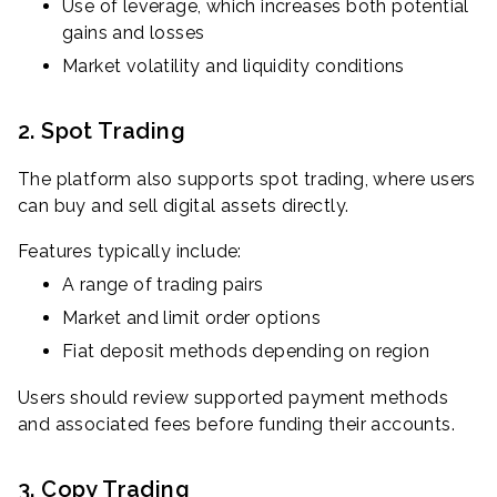
Use of leverage, which increases both potential
gains and losses
Market volatility and liquidity conditions
2. Spot Trading
The platform also supports spot trading, where users
can buy and sell digital assets directly.
Features typically include:
A range of trading pairs
Market and limit order options
Fiat deposit methods depending on region
Users should review supported payment methods
and associated fees before funding their accounts.
3. Copy Trading