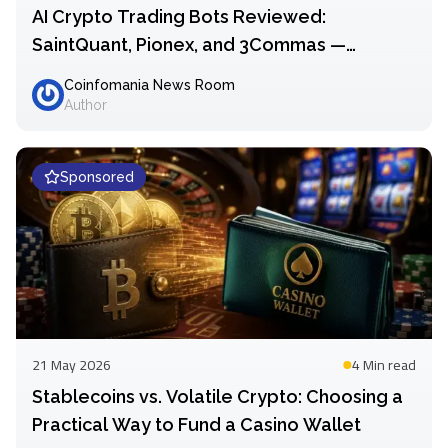
AI Crypto Trading Bots Reviewed:
SaintQuant, Pionex, and 3Commas —
Comparing Automation Approaches in 2026
Coinfomania News Room
Author
Sponsored
21 May 2026
4 Min
read
Stablecoins vs. Volatile Crypto: Choosing a
Practical Way to Fund a Casino Wallet