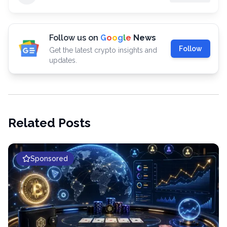
Follow us on
G
o
o
g
l
e
News
Follow
Get the latest crypto insights and
updates.
Related Posts
Sponsored