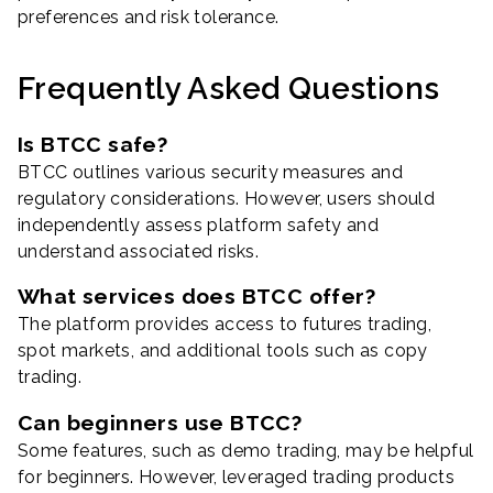
preferences and risk tolerance.
Frequently Asked Questions
Is BTCC safe?
BTCC outlines various security measures and
regulatory considerations. However, users should
independently assess platform safety and
understand associated risks.
What services does BTCC offer?
The platform provides access to futures trading,
spot markets, and additional tools such as copy
trading.
Can beginners use BTCC?
Some features, such as demo trading, may be helpful
for beginners. However, leveraged trading products