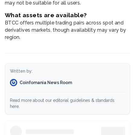
may not be suitable for all users.
What assets are available?
BTCC offers multiple trading pairs across spot and
derivatives markets, though availability may vary by
region.
Written by:
Coinfomania News Room
Read more about our editorial guidelines & standards
here.