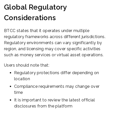
Global Regulatory
Considerations
BTCC states that it operates under multiple
regulatory frameworks across different jurisdictions.
Regulatory environments can vary significantly by
region, and licensing may cover specific activities
such as money services or virtual asset operations.
Users should note that:
Regulatory protections differ depending on
location
Compliance requirements may change over
time
It is important to review the latest official
disclosures from the platform