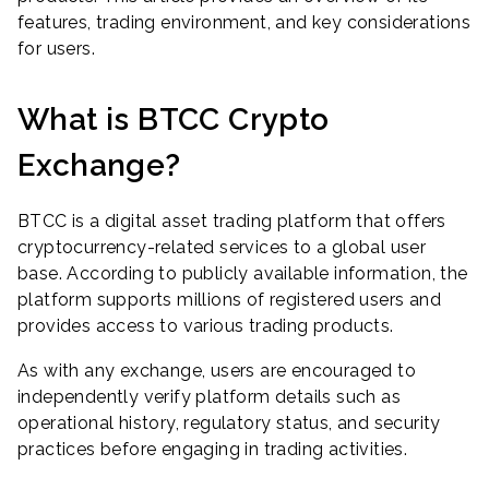
features, trading environment, and key considerations
for users.
What is BTCC Crypto
Exchange?
BTCC is a digital asset trading platform that offers
cryptocurrency-related services to a global user
base. According to publicly available information, the
platform supports millions of registered users and
provides access to various trading products.
As with any exchange, users are encouraged to
independently verify platform details such as
operational history, regulatory status, and security
practices before engaging in trading activities.