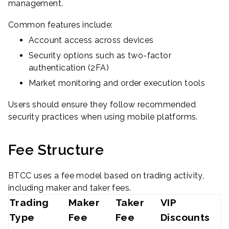
management.
Common features include:
Account access across devices
Security options such as two-factor
authentication (2FA)
Market monitoring and order execution tools
Users should ensure they follow recommended
security practices when using mobile platforms.
Fee Structure
BTCC uses a fee model based on trading activity,
including maker and taker fees.
Trading
Maker
Taker
VIP
Type
Fee
Fee
Discounts