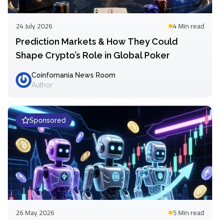
24 July 2026
4 Min
read
Prediction Markets & How They Could
Shape Crypto’s Role in Global Poker
Coinfomania News Room
Author
Sponsored
26 May 2026
5 Min
read