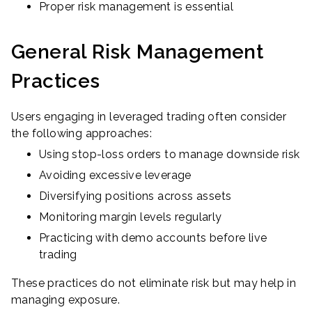
Proper risk management is essential
General Risk Management
Practices
Users engaging in leveraged trading often consider
the following approaches:
Using stop-loss orders to manage downside risk
Avoiding excessive leverage
Diversifying positions across assets
Monitoring margin levels regularly
Practicing with demo accounts before live
trading
These practices do not eliminate risk but may help in
managing exposure.