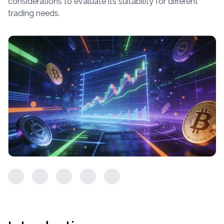
considerations to evaluate its suitability for different
trading needs.