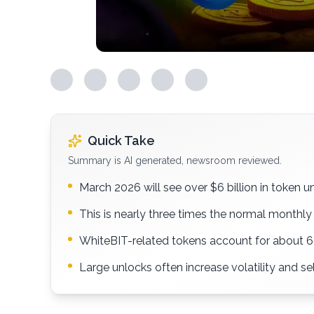
Quick Take
Summary is AI generated, newsroom reviewed.
March 2026 will see over $6 billion in token u
This is nearly three times the normal monthl
WhiteBIT-related tokens account for about 6
Large unlocks often increase volatility and se