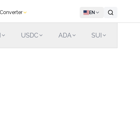
 Converter
EN
N
USDC
ADA
SUI
LINK