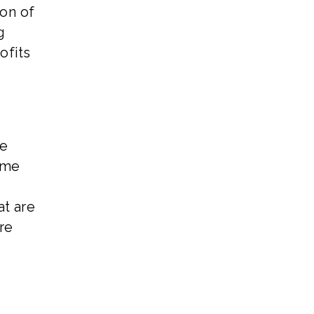
ion of
g
ofits
he
ome
at are
re