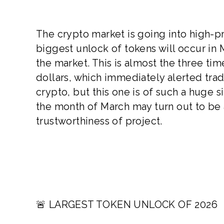
The crypto market is going into high-p
biggest unlock of tokens will occur in 
the market. This is almost the three ti
dollars, which immediately alerted tra
crypto, but this one is of such a huge s
the month of March may turn out to be
trustworthiness of project.
🚨 LARGEST TOKEN UNLOCK OF 2026