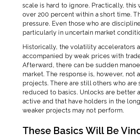
scale is hard to ignore. Practically, thi
over 200 percent within a short time. Thi
pressure. Even those who are disciplined
particularly in uncertain market conditi
Historically, the volatility accelerators
accompanied by weak prices with trade
Afterward, there can be sudden manoeuv
market. The response is, however, not a
projects. There are still others who are 
reduced to basics. Unlocks are better 
active and that have holders in the lo
weaker projects may not perform.
These Basics Will Be Vind