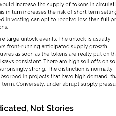
s would increase the supply of tokens in circulat
s in turn increases the risk of short term sellin
 in vesting can opt to receive less than full pr
ons.
 are large unlock events. The unlock is usually
rs front-running anticipated supply growth.
res as soon as the tokens are really put on t
lways consistent. There are high sell offs on s
surprisingly strong. The distinction is normally
absorbed in projects that have high demand, th
ng term. Conversely, under abrupt supply pressu
icated, Not Stories