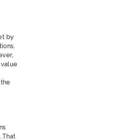
et by
ions.
ever,
 value
 the
ns
. That