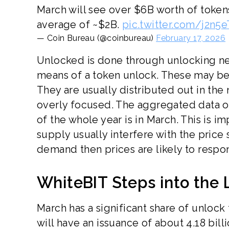
March will see over $6B worth of toke
average of ~$2B.
pic.twitter.com/j2n5
— Coin Bureau (@coinbureau)
February 17, 2026
Unlocked is done through unlocking ne
means of a token unlock. These may be 
They are usually distributed out in the
overly focused. The aggregated data on
of the whole year is in March. This is i
supply usually interfere with the price 
demand then prices are likely to respo
WhiteBIT Steps into the 
March has a significant share of unloc
will have an issuance of about 4.18 bill