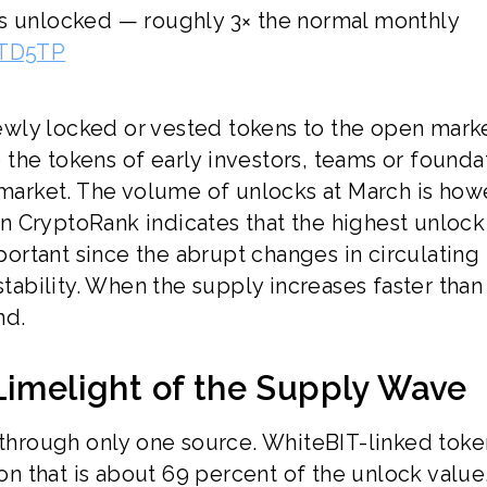
ns unlocked — roughly 3× the normal monthly
eTD5TP
wly locked or vested tokens to the open mark
the tokens of early investors, teams or foundat
 market. The volume of unlocks at March is how
 CryptoRank indicates that the highest unlock
mportant since the abrupt changes in circulating
stability. When the supply increases faster than
nd.
Limelight of the Supply Wave
k through only one source. WhiteBIT-linked toke
ion that is about 69 percent of the unlock value