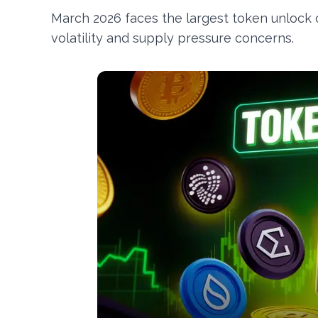
March 2026 faces the largest token unlock of
volatility and supply pressure concerns.