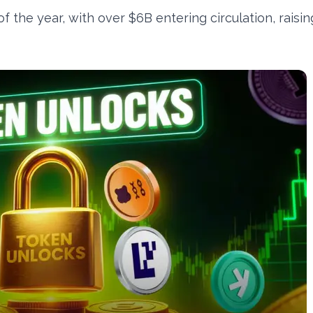
 the year, with over $6B entering circulation, raisin