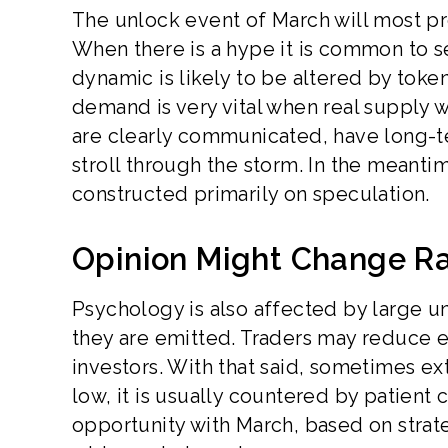
The unlock event of March will most pr
When there is a hype it is common to 
dynamic is likely to be altered by toke
demand is very vital when real supply w
are clearly communicated, have long-
stroll through the storm. In the meanti
constructed primarily on speculation.
Opinion Might Change Ra
Psychology is also affected by large u
they are emitted. Traders may reduce 
investors. With that said, sometimes ex
low, it is usually countered by patient
opportunity with March, based on strate