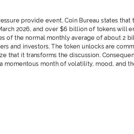
ressure provide event. Coin Bureau states that 
March 2026, and over $6 billion of tokens will e
mes of the normal monthly average of about 2 bi
ders and investors. The token unlocks are comm
ize that it transforms the discussion. Consequen
 a momentous month of volatility, mood, and t