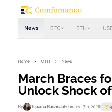
News
BTC
ETH
US
Home
OTH
News
March Braces fo
Unlock Shock of
By
Triparna Baishnab
February 17th, 2026
U