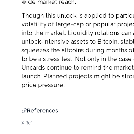
wide market reach.
Though this unlock is applied to particu
volatility of large-cap or popular proj
into the market. Liquidity rotations can
unlock-intensive assets to Bitcoin, sta
squeezes the altcoins during months of
to be a stress test. Not only in the case
Uncards continue to remind the market
launch. Planned projects might be str
price pressure.
References
X Ref