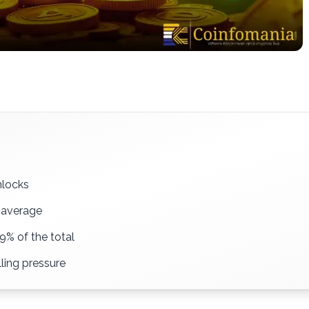
nlocks
y average
9% of the total
lling pressure