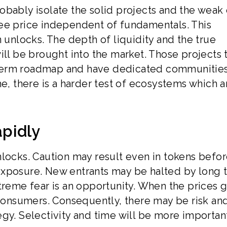
obably isolate the solid projects and the weak 
see price independent of fundamentals. This
n unlocks. The depth of liquidity and the true
ill be brought into the market. Those projects 
term roadmap and have dedicated communitie
me, there is a harder test of ecosystems which a
pidly
nlocks. Caution may result even in tokens befo
exposure. New entrants may be halted by long 
treme fear is an opportunity. When the prices 
 consumers. Consequently, there may be risk an
gy. Selectivity and time will be more importan