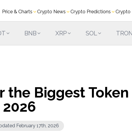
Price & Charts
Crypto News
Crypto Predictions
Crypto
DT
BNB
XRP
SOL
TRO
r the Biggest Token
 2026
pdated February 17th, 2026