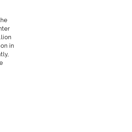
the
nter
llion
on in
tly,
he