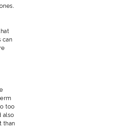
ones.
that
s can
re
re
term
go too
d also
t than