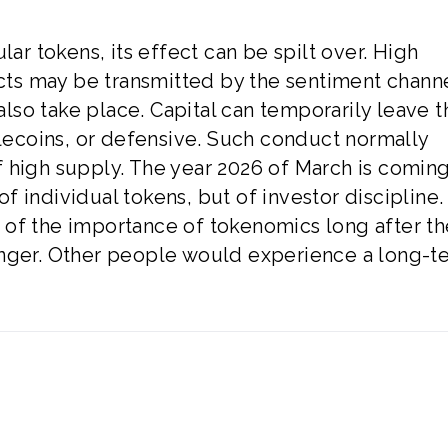
lar tokens, its effect can be spilt over. High
ects may be transmitted by the sentiment chann
 also take place. Capital can temporarily leave t
blecoins, or defensive. Such conduct normally
 high supply. The year 2026 of March is comin
 of individual tokens, but of investor discipline.
 of the importance of tokenomics long after th
onger. Other people would experience a long-t