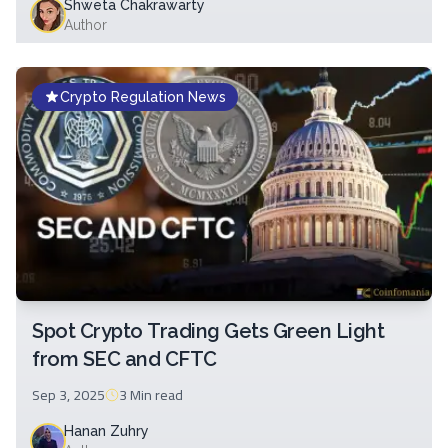
Shweta Chakrawarty
Author
Crypto Regulation News
Spot Crypto Trading Gets Green Light
from SEC and CFTC
Sep 3, 2025
3 Min
read
Hanan Zuhry