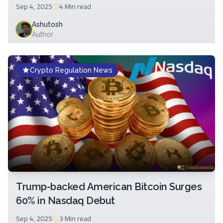
Sep 4, 2025
4 Min
read
Ashutosh
Author
Crypto Regulation News
Trump-backed American Bitcoin Surges
60% in Nasdaq Debut
Sep 4, 2025
3 Min
read