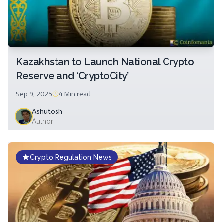
Kazakhstan to Launch National Crypto
Reserve and ‘CryptoCity’
Sep 9, 2025
4 Min
read
Ashutosh
Author
Crypto Regulation News