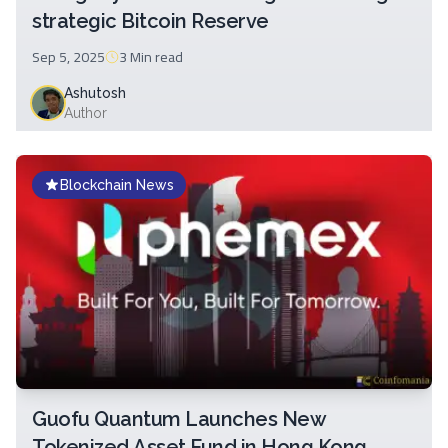
strategic Bitcoin Reserve
Sep 5, 2025
3 Min
read
Ashutosh
Author
Blockchain News
Guofu Quantum Launches New
Tokenized Asset Fund in Hong Kong