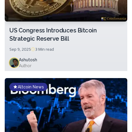
US Congress Introduces Bitcoin
Strategic Reserve Bill
Sep 9, 2025
3 Min
read
Ashutosh
Author
Altcoin News