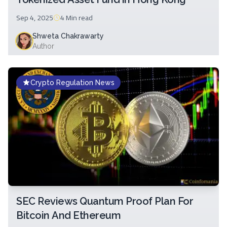
Sep 4, 2025
4 Min
read
Shweta Chakrawarty
Author
Crypto Regulation News
SEC Reviews Quantum Proof Plan For
Bitcoin And Ethereum