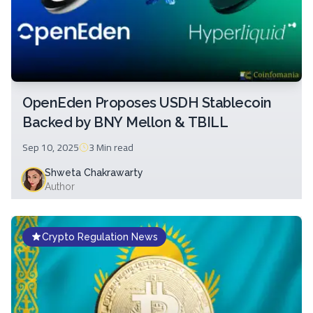
OpenEden Proposes USDH Stablecoin
Backed by BNY Mellon & TBILL
Sep 10, 2025
3 Min
read
Shweta Chakrawarty
Author
Crypto Regulation News