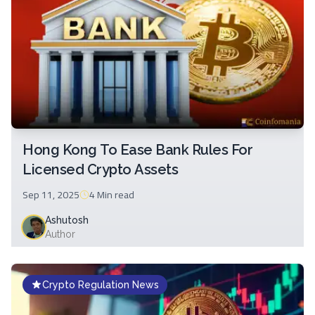
Hong Kong To Ease Bank Rules For
Licensed Crypto Assets
Sep 11, 2025
4 Min
read
Ashutosh
Author
Crypto Regulation News