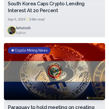
South Korea Caps Crypto Lending
Interest At 20 Percent
Sep 5, 2025
3 Min
read
Ashutosh
Author
Crypto Mining News
Paraguay to hold meeting on creating