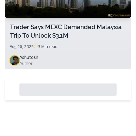
Trader Says MEXC Demanded Malaysia
Trip To Unlock $3.1M
Aug 26, 2025
3 Min
read
Ashutosh
Author