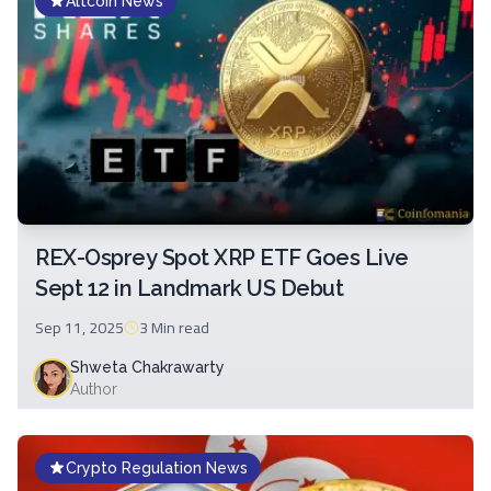
Altcoin News
REX-Osprey Spot XRP ETF Goes Live
Sept 12 in Landmark US Debut
Sep 11, 2025
3 Min
read
Shweta Chakrawarty
Author
Crypto Regulation News