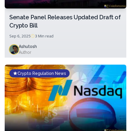
Senate Panel Releases Updated Draft of
Crypto Bill
Sep 6, 2025
3 Min
read
Ashutosh
Author
Crypto Regulation News