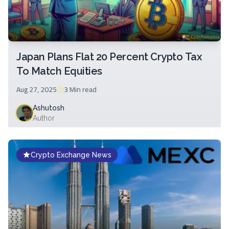
Japan Plans Flat 20 Percent Crypto Tax
To Match Equities
Aug 27, 2025
3 Min
read
Ashutosh
Author
Crypto Exchange News