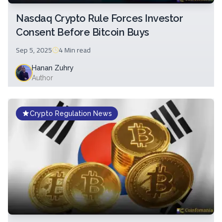
Nasdaq Crypto Rule Forces Investor
Consent Before Bitcoin Buys
Sep 5, 2025
4 Min
read
Hanan Zuhry
Author
Crypto Regulation News