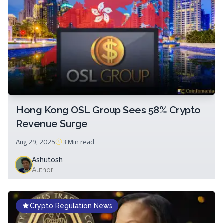
Hong Kong OSL Group Sees 58% Crypto
Revenue Surge
Aug 29, 2025
3 Min
read
Ashutosh
Author
Crypto Regulation News