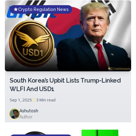
Crypto Regulation News
South Korea’s Upbit Lists Trump-Linked
WLFI And USD1
Sep 1, 2025
3 Min
read
Ashutosh
Author