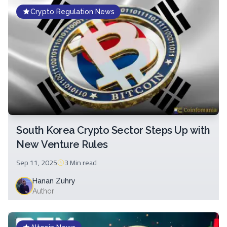
Crypto Regulation News
South Korea Crypto Sector Steps Up with
New Venture Rules
Sep 11, 2025
3 Min
read
Hanan Zuhry
Author