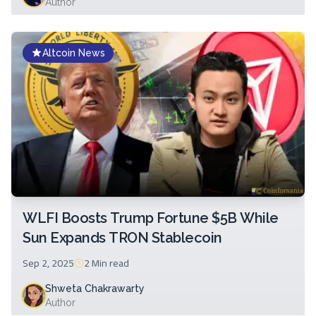
Author
Altcoin News
WLFI Boosts Trump Fortune $5B While
Sun Expands TRON Stablecoin
Sep 2, 2025
2 Min
read
Shweta Chakrawarty
Author