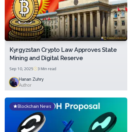
Kyrgyzstan Crypto Law Approves State
Mining and Digital Reserve
Sep 10, 2025
3 Min
read
Hanan Zuhry
Author
Blockchain News