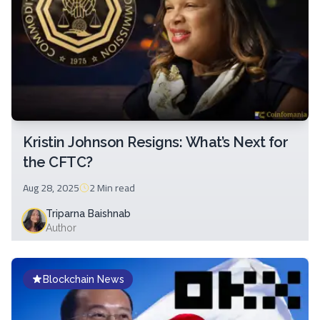
Kristin Johnson Resigns: What’s Next for
the CFTC?
Aug 28, 2025
2 Min
read
Triparna Baishnab
Author
Blockchain News