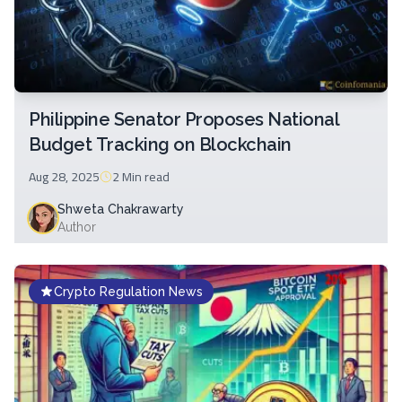
Philippine Senator Proposes National
Budget Tracking on Blockchain
Aug 28, 2025
2 Min
read
Shweta Chakrawarty
Author
Crypto Regulation News