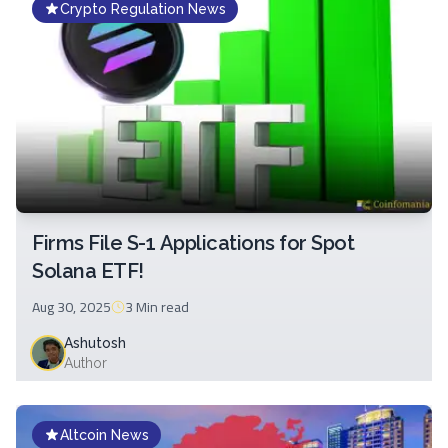
Crypto Regulation News
Firms File S-1 Applications for Spot
Solana ETF!
Aug 30, 2025
3 Min
read
Ashutosh
Author
Altcoin News