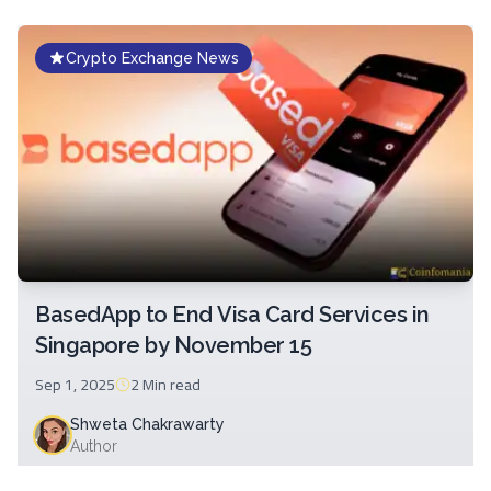
Crypto Exchange News
BasedApp to End Visa Card Services in
Singapore by November 15
Sep 1, 2025
2 Min
read
Shweta Chakrawarty
Author