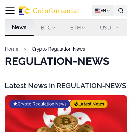
EN
News
BTC
ETH
USDT
Home
Crypto Regulation News
REGULATION-NEWS
Latest News in REGULATION-NEWS
Crypto Regulation News
Latest News