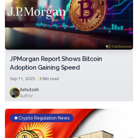
JPMorgan Report Shows Bitcoin
Adoption Gaining Speed
Sep 11, 2025
3 Min
read
Ashutosh
Author
Crypto Regulation News