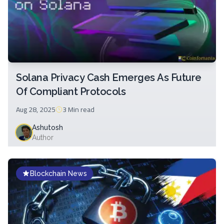
Solana Privacy Cash Emerges As Future
Of Compliant Protocols
Aug 28, 2025
3 Min
read
Ashutosh
Author
Blockchain News