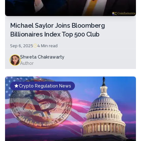
Michael Saylor Joins Bloomberg
Billionaires Index Top 500 Club
Sep 6, 2025
4 Min
read
Shweta Chakrawarty
Author
Crypto Regulation News