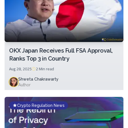
OKX Japan Receives Full FSA Approval,
Ranks Top 3 in Country
Aug 28, 2025
2 Min
read
Shweta Chakrawarty
Author
Crypto Regulation News