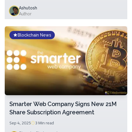
Ashutosh
Author
Blockchain News
Smarter Web Company Signs New 21M
Share Subscription Agreement
Sep 4, 2025
3 Min
read