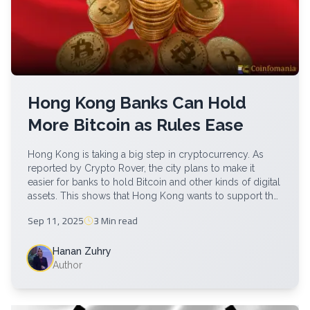
Hong Kong Banks Can Hold
More Bitcoin as Rules Ease
Hong Kong is taking a big step in cryptocurrency. As
reported by Crypto Rover, the city plans to make it
easier for banks to hold Bitcoin and other kinds of digital
assets. This shows that Hong Kong wants to support the
growing of crypto but also keep things safe. It reflects a
Sep 11, 2025
3 Min
read
rising interest in […]
Hanan Zuhry
Author