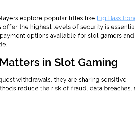
layers explore popular titles like
Big Bass Bon
fer the highest levels of security is essential
t payment options available for slot gamers an
de.
atters in Slot Gaming
est withdrawals, they are sharing sensitive
thods reduce the risk of fraud, data breaches,