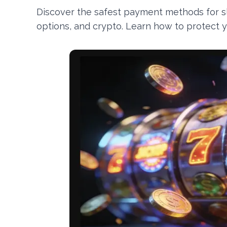
Discover the safest payment methods for slo
options, and crypto. Learn how to protect y