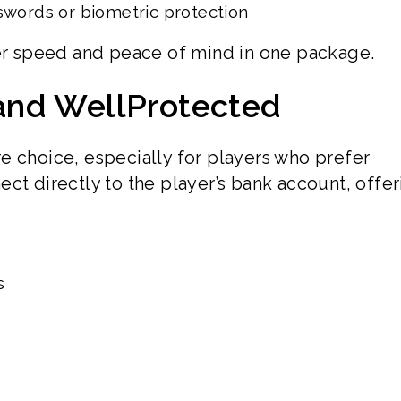
words or biometric protection
fer speed and peace of mind in one package.
 and WellProtected
e choice, especially for players who prefer
ct directly to the player’s bank account, offer
s