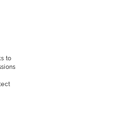
s to
ssions
tect