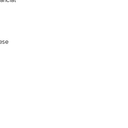
ancial
ese
d