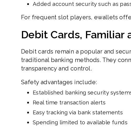
Added account security such as pass
For frequent slot players, ewallets of
Debit Cards, Familiar
Debit cards remain a popular and secur
traditional banking methods. They conne
transparency and control.
Safety advantages include:
Established banking security system
Real time transaction alerts
Easy tracking via bank statements
Spending limited to available funds