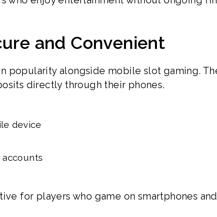
rs who enjoy entertainment without ongoing fin
cure and Convenient
n popularity alongside mobile slot gaming. Th
osits directly through their phones.
ile device
e accounts
ctive for players who game on smartphones an