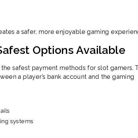
ates a safer, more enjoyable gaming experien
Safest Options Available
f the safest payment methods for slot gamers. 
between a player’s bank account and the gaming
ails
ring systems