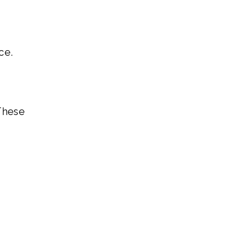
ce.
These