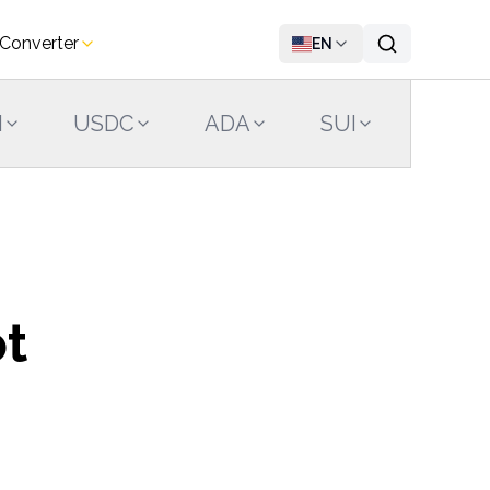
 Converter
EN
N
USDC
ADA
SUI
LINK
ot