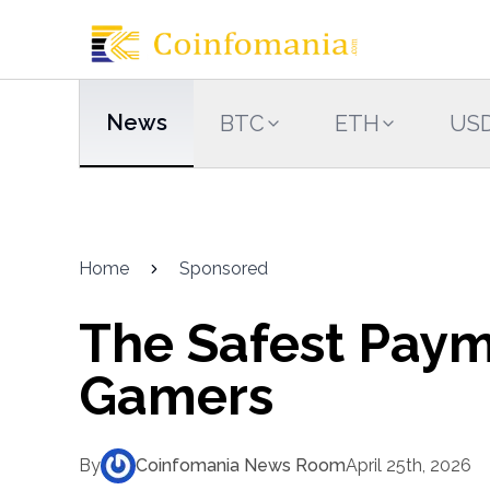
News
BTC
ETH
US
Home
Sponsored
The Safest Paym
Gamers
By
Coinfomania News Room
April 25th, 2026