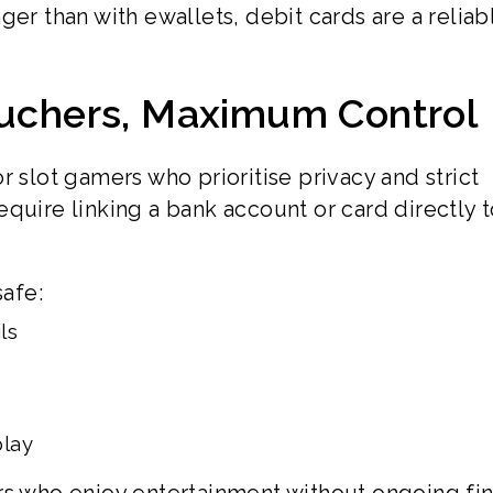
ger than with ewallets, debit cards are a reliab
ouchers, Maximum Control
r slot gamers who prioritise privacy and strict
quire linking a bank account or card directly t
afe:
ls
play