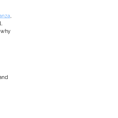
anza
,
.
d why
 and