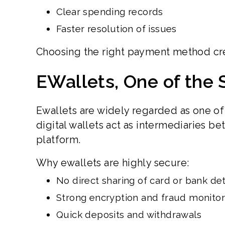
Clear spending records
Faster resolution of issues
Choosing the right payment method cre
EWallets, One of the 
Ewallets are widely regarded as one o
digital wallets act as intermediaries 
platform.
Why ewallets are highly secure:
No direct sharing of card or bank det
Strong encryption and fraud monito
Quick deposits and withdrawals