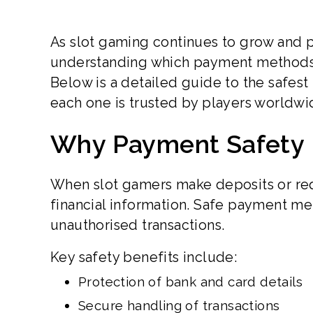
As slot gaming continues to grow and p
understanding which payment methods of
Below is a detailed guide to the safes
each one is trusted by players worldwi
Why Payment Safety M
When slot gamers make deposits or requ
financial information. Safe payment me
unauthorised transactions.
Key safety benefits include:
Protection of bank and card details
Secure handling of transactions