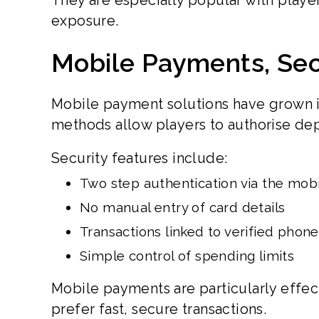
They are especially popular with playe
exposure.
Mobile Payments, Se
Mobile payment solutions have grown i
methods allow players to authorise dep
Security features include:
Two step authentication via the mob
No manual entry of card details
Transactions linked to verified phon
Simple control of spending limits
Mobile payments are particularly effe
prefer fast, secure transactions.