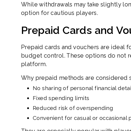
While withdrawals may take slightly lon
option for cautious players.
Prepaid Cards and V
Prepaid cards and vouchers are ideal fo
budget control. These options do not re
platform.
Why prepaid methods are considered s
No sharing of personal financial detai
Fixed spending limits
Reduced risk of overspending
Convenient for casual or occasional 