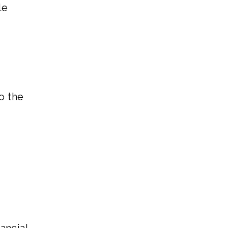
le
o the