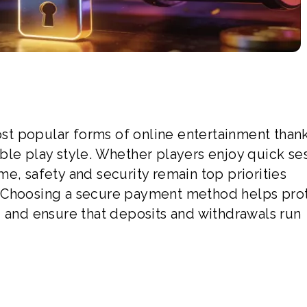
t popular forms of online entertainment thank
exible play style. Whether players enjoy quick se
e, safety and security remain top priorities
. Choosing a secure payment method helps pro
, and ensure that deposits and withdrawals run