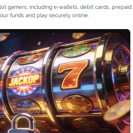
t gamers, including e-wallets, debit cards, prepaid
our funds and play securely online.