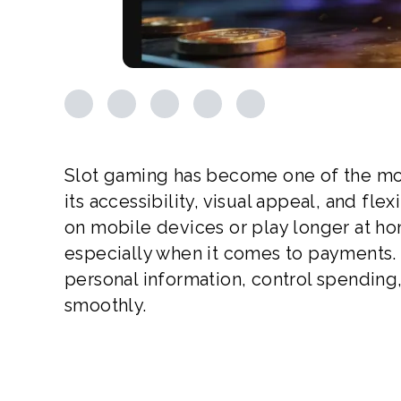
Slot gaming has become one of the mos
its accessibility, visual appeal, and fl
on mobile devices or play longer at hom
especially when it comes to payments
personal information, control spending
smoothly.