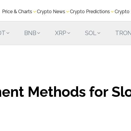
Price & Charts
Crypto News
Crypto Predictions
Crypto
DT
BNB
XRP
SOL
TRO
ent Methods for Sl