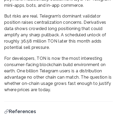
mini-apps, bots, and in-app commerce.
But risks are real. Telegram’s dominant validator
position raises centralization concerns. Derivatives
data shows crowded long positioning that could
amplify any sharp pullback. A scheduled unlock of
roughly 36.58 million TON later this month adds
potential sell pressure.
For developers, TON is now the most interesting
consumer-facing blockchain build environment on
earth. One billion Telegram users is a distribution
advantage no other chain can match. The question is
whether on-chain usage grows fast enough to justify
where prices are today.
References