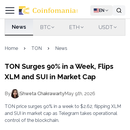
EN
News
BTC
ETH
USDT
Home
TON
News
TON Surges 90% in a Week, Flips
XLM and SUI in Market Cap
By
Shweta Chakrawarty
May 9th, 2026
TON price surges 90% in a week to $2.62, flipping XLM
and SUI in market cap as Telegram takes operational
control of the blockchain.