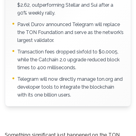
$2.62, outperforming Stellar and Sui after a
90% weekly rally.
Pavel Durov announced Telegram will replace
the TON Foundation and serve as the network’s
largest validator.
Transaction fees dropped sixfold to $0.0005,
while the Catchain 2.0 upgrade reduced block
times to 400 milliseconds.
Telegram will now directly manage ton.org and
developer tools to integrate the blockchain
with its one billion users.
Something significant just happened on the TON