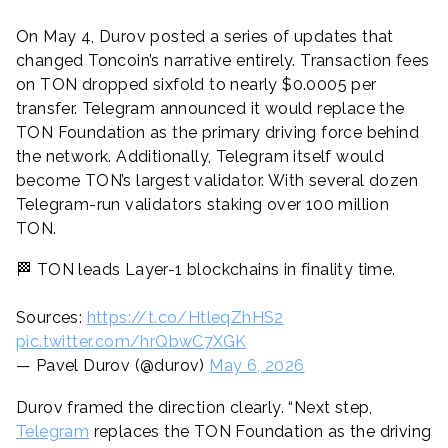
On May 4, Durov posted a series of updates that
changed Toncoin’s narrative entirely. Transaction fees
on TON dropped sixfold to nearly $0.0005 per
transfer. Telegram announced it would replace the
TON Foundation as the primary driving force behind
the network. Additionally, Telegram itself would
become TON’s largest validator. With several dozen
Telegram-run validators staking over 100 million
TON.
🏁 TON leads Layer-1 blockchains in finality time.
Sources:
https://t.co/HtleqZhHS2
pic.twitter.com/hrQbwC7XGK
— Pavel Durov (@durov)
May 6, 2026
Durov framed the direction clearly. “Next step,
Telegram
replaces the TON Foundation as the driving