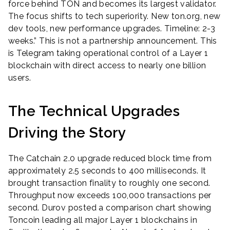
force behind TON and becomes its largest validator.
The focus shifts to tech superiority. New ton.org, new
dev tools, new performance upgrades. Timeline: 2-3
weeks.” This is not a partnership announcement. This
is Telegram taking operational control of a Layer 1
blockchain with direct access to nearly one billion
users.
The Technical Upgrades
Driving the Story
The Catchain 2.0 upgrade reduced block time from
approximately 2.5 seconds to 400 milliseconds. It
brought transaction finality to roughly one second.
Throughput now exceeds 100,000 transactions per
second. Durov posted a comparison chart showing
Toncoin leading all major Layer 1 blockchains in