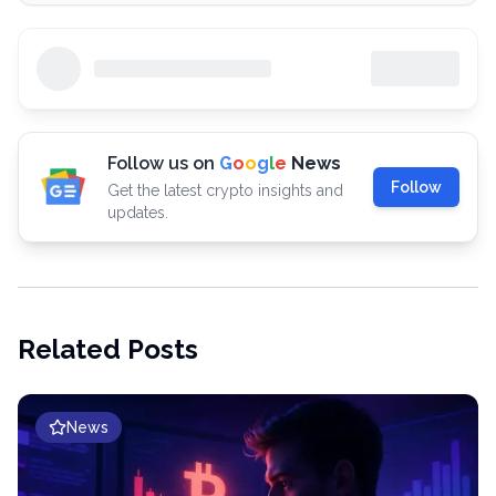
Follow us on
G
o
o
g
l
e
News
Follow
Get the latest crypto insights and
updates.
Related Posts
News