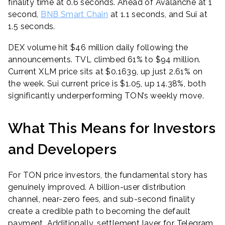
finality time at 0.6 seconds. Ahead of Avalanche at 1
second,
BNB Smart Chain
at 1.1 seconds, and Sui at
1.5 seconds.
DEX volume hit $46 million daily following the
announcements. TVL climbed 61% to $94 million.
Current XLM price sits at $0.1639, up just 2.61% on
the week. Sui current price is $1.05, up 14.38%, both
significantly underperforming TON’s weekly move.
What This Means for Investors
and Developers
For TON price investors, the fundamental story has
genuinely improved. A billion-user distribution
channel, near-zero fees, and sub-second finality
create a credible path to becoming the default
payment. Additionally, settlement layer for Telegram