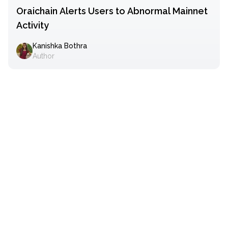
Oraichain Alerts Users to Abnormal Mainnet
Activity
Kanishka Bothra
Author