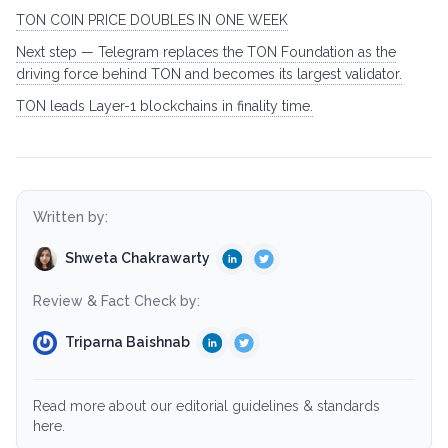
TON COIN PRICE DOUBLES IN ONE WEEK
Next step — Telegram replaces the TON Foundation as the
driving force behind TON and becomes its largest validator.
TON leads Layer-1 blockchains in finality time.
Written by:
Shweta Chakrawarty
Review & Fact Check by:
Triparna Baishnab
Read more about our editorial guidelines & standards
here.