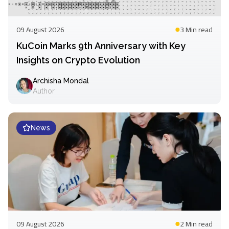
09 August 2026
3 Min
read
KuCoin Marks 9th Anniversary with Key
Insights on Crypto Evolution
Archisha Mondal
Author
News
09 August 2026
2 Min
read