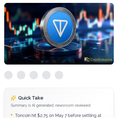
Quick Take
Summary is AI generated, newsroom reviewed.
Toncoin hit $2.75 on May 7 before settling at