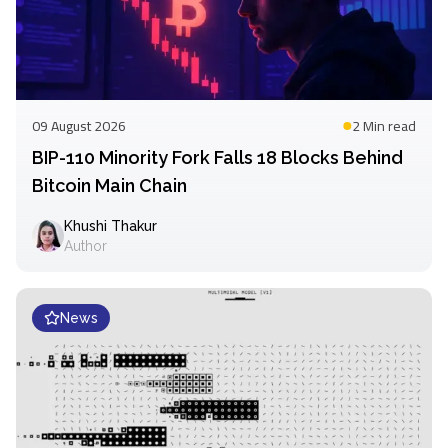
09 August 2026
2 Min
read
BIP-110 Minority Fork Falls 18 Blocks Behind
Bitcoin Main Chain
Khushi Thakur
Author
News