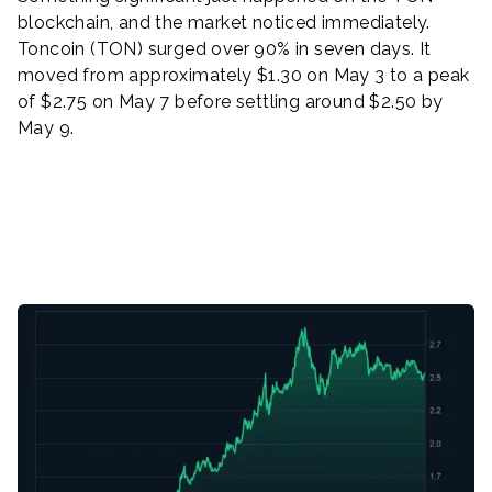
blockchain, and the market noticed immediately.
Toncoin (TON) surged over 90% in seven days. It
moved from approximately $1.30 on May 3 to a peak
of $2.75 on May 7 before settling around $2.50 by
May 9.