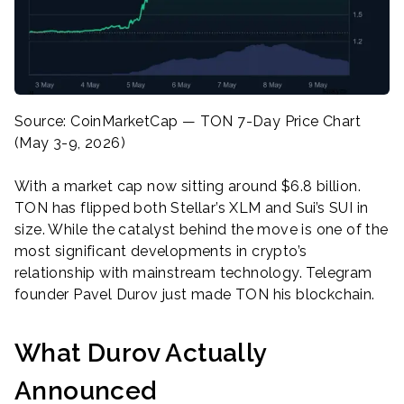
Source: CoinMarketCap — TON 7-Day Price Chart
(May 3-9, 2026)
With a market cap now sitting around $6.8 billion.
TON has flipped both Stellar’s XLM and Sui’s SUI in
size. While the catalyst behind the move is one of the
most significant developments in crypto’s
relationship with mainstream technology. Telegram
founder Pavel Durov just made TON his blockchain.
What Durov Actually
Announced